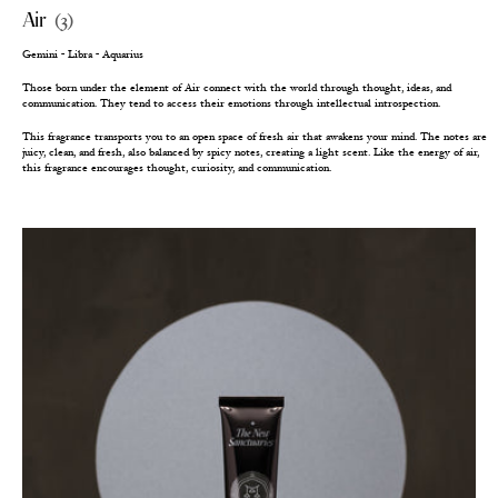
Air
(3)
Gemini - Libra - Aquarius
Those born under the element of Air connect with the world through thought, ideas, and
communication. They tend to access their emotions through intellectual introspection.
This fragrance transports you to an open space of fresh air that awakens your mind. The notes are
juicy, clean, and fresh, also balanced by spicy notes, creating a light scent. Like the energy of air,
this fragrance encourages thought, curiosity, and communication.