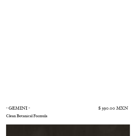
- GEMINI -
$ 390.00 MXN
Clean Botanical Formula