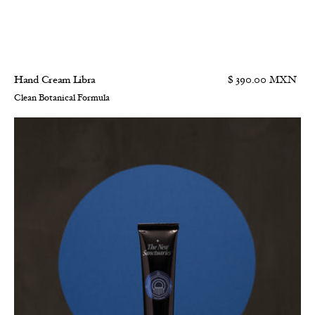
Hand Cream Libra
$ 390.00 MXN
Clean Botanical Formula