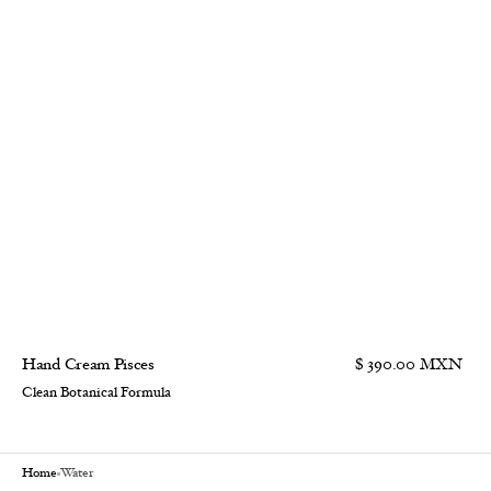
Hand Cream Pisces
$ 390.00 MXN
Clean Botanical Formula
Home
Water