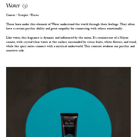
Water
(3)
Cancer - Scorpio - Pisces
Those born under this element of Water understand the world through their feelings. They often
have a certain psychic ability and great empathy for connecting with others emotionally.
Like water, this fragrance is dynamic and influenced by the moon. It's reminiscent of a Mayan
cenote, with crystal-clear water at the surface surrounded by citrus fruits, white flowers, and wood,
while the spicy notes connect with a mystical underworld. This contrast awakens our psychic and
sensitive side.