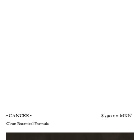
- CANCER -
$ 390.00 MXN
Clean Botanical Formula