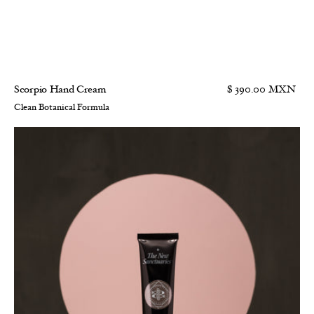
Scorpio Hand Cream
$ 390.00 MXN
Clean Botanical Formula